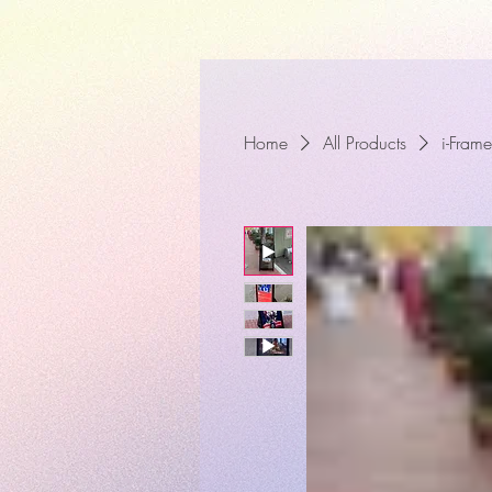
Home
All Products
i-Frame