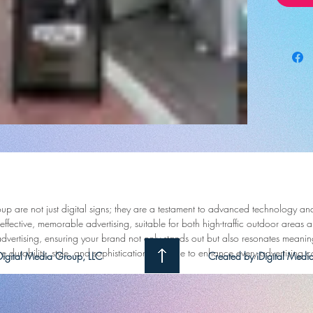
presence
next leve
Say good
methods 
design t
audienc
Poster's
display 
confines
seen, b
up are not just digital signs; they are a testament to advanced technology an
Our robu
ffective, memorable advertising, suitable for both high-traffic outdoor areas a
showcas
 advertising, ensuring your brand not only stands out but also resonates mean
clock, 
e durability, style, and sophistication combine to enhance every advertising
igital Media Group, LLC
Created by iDigital Me
content 
the i-Fra
interfac