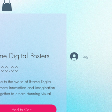
ame Digital Posters
Log In
Price
500.00
 to the world of IFrame Digital 
 where innovation and imagination 
ether to create stunning visual 
ces that capture your audience's 
n. With the i-Frame Digital Poster, 
Add to Cart
revolutionize your brand's 